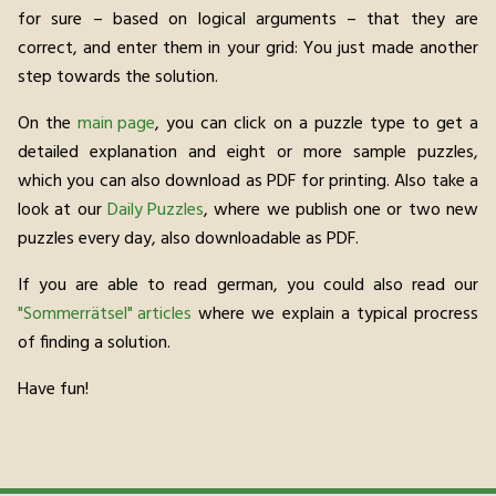
for sure – based on logical arguments – that they are
correct, and enter them in your grid: You just made another
step towards the solution.
On the
main page
, you can click on a puzzle type to get a
detailed explanation and eight or more sample puzzles,
which you can also download as PDF for printing. Also take a
look at our
Daily Puzzles
, where we publish one or two new
puzzles every day, also downloadable as PDF.
If you are able to read german, you could also read our
"Sommerrätsel" articles
where we explain a typical procress
of finding a solution.
Have fun!