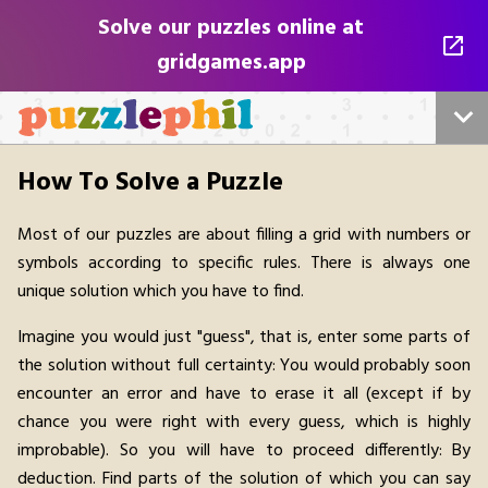
Solve our puzzles online at
gridgames.app
Home
How To Solve a Puzzle
Sudoku
Most of our puzzles are about filling a grid with numbers or
symbols according to specific rules. There is always one
All puzzles
unique solution which you have to find.
For Publishers
Imagine you would just "guess", that is, enter some parts of
the solution without full certainty: You would probably soon
Play Online
encounter an error and have to erase it all (except if by
chance you were right with every guess, which is highly
Contact us
improbable). So you will have to proceed differently: By
deduction. Find parts of the solution of which you can say