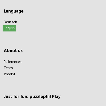
Language
Deutsch
English
About us
References
Team
Imprint
Just for fun: puzzlephil Play